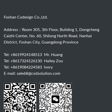
Foshan Cxdesign Co.,Ltd.
Address：Room 305, 3th Floor, Building 1, Dongcheng
Caizhi Center, No. 60, Shilong North Road, Nanhai
District, Foshan City, Guangdong Province
Tel:
+8619924148513
Mr. Huang
Tel:
+8617324126130
Hailey Zou
Tel:
+8619084224583
Ivory
E-mail:
sale68@cxdsolution.com