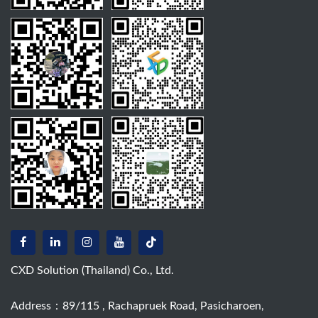
CXD Solution (Thailand) Co., Ltd.
Address：89/115 , Rachapruek Road, Pasicharoen,