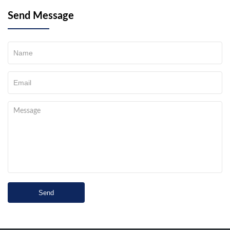
Send Message
Send