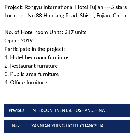
Project: Rongyu International Hotel.Fujian ---5 stars
Location: No.88 Haojiang Road, Shishi, Fujian, China
No. of Hotel room Units: 317 units
Open: 2019
Participate in the project:
1. Hotel bedroom furniture
2. Restaurant furniture
3. Public area furniture
4. Office furniture
Previous
INTERCONTINENTAL FOSHAN.CHINA
Next
YANNIAN YIJING HOTEL.CHANGSHA.