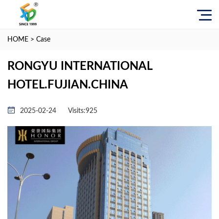
HOME
>
Case
RONGYU INTERNATIONAL
HOTEL.FUJIAN.CHINA
2025-02-24
Visits:
925