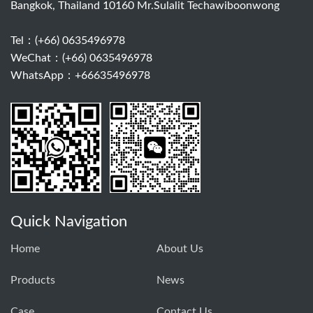
Bangkok, Thailand 10160 Mr.Sulalit Techawiboonwong
Tel：
(+66) 0635496978
WeChat：(+66) 0635496978
WhatsApp：+66635496978
Quick Navigation
Home
About Us
Products
News
Case
Contact Us